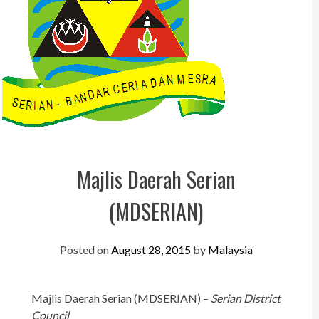
Perak
Melaka
N.Sembilan
Pahang
Kedah
Perlis
Majlis Daerah Serian
Kelantan
(MDSERIAN)
Terengganu
Sabah
Posted on
August 28, 2015
by
Malaysia
Sarawak
UTC
Majlis Daerah Serian (MDSERIAN) –
Serian District
Council