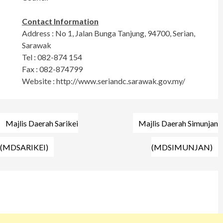
Contact Information
Address : No 1, Jalan Bunga Tanjung, 94700, Serian,
Sarawak
Tel : 082-874 154
Fax : 082-874799
Website : http://www.seriandc.sarawak.gov.my/
Post
Majlis Daerah Sarikei
Majlis Daerah Simunjan
navigation
(MDSARIKEI)
(MDSIMUNJAN)