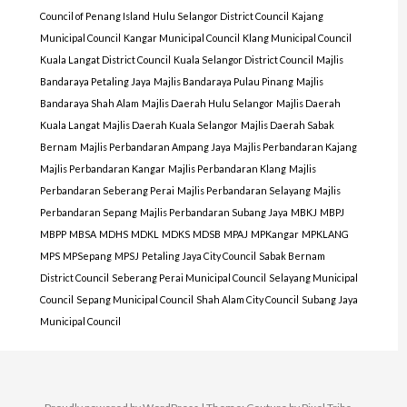
Council of Penang Island
Hulu Selangor District Council
Kajang
Municipal Council
Kangar Municipal Council
Klang Municipal Council
Kuala Langat District Council
Kuala Selangor District Council
Majlis
Bandaraya Petaling Jaya
Majlis Bandaraya Pulau Pinang
Majlis
Bandaraya Shah Alam
Majlis Daerah Hulu Selangor
Majlis Daerah
Kuala Langat
Majlis Daerah Kuala Selangor
Majlis Daerah Sabak
Bernam
Majlis Perbandaran Ampang Jaya
Majlis Perbandaran Kajang
Majlis Perbandaran Kangar
Majlis Perbandaran Klang
Majlis
Perbandaran Seberang Perai
Majlis Perbandaran Selayang
Majlis
Perbandaran Sepang
Majlis Perbandaran Subang Jaya
MBKJ
MBPJ
MBPP
MBSA
MDHS
MDKL
MDKS
MDSB
MPAJ
MPKangar
MPKLANG
MPS
MPSepang
MPSJ
Petaling Jaya City Council
Sabak Bernam
District Council
Seberang Perai Municipal Council
Selayang Municipal
Council
Sepang Municipal Council
Shah Alam City Council
Subang Jaya
Municipal Council