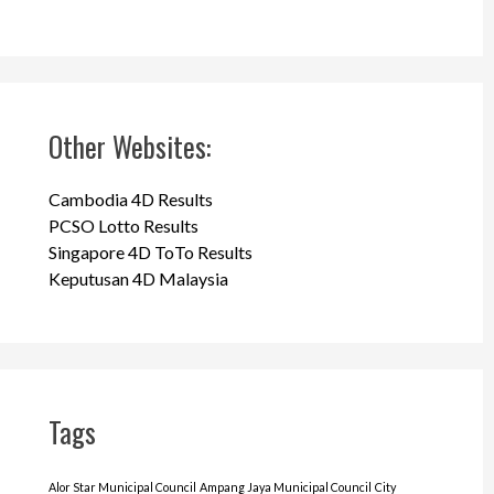
Other Websites:
Cambodia 4D Results
PCSO Lotto Results
Singapore 4D ToTo Results
Keputusan 4D Malaysia
Tags
Alor Star Municipal Council
Ampang Jaya Municipal Council
City