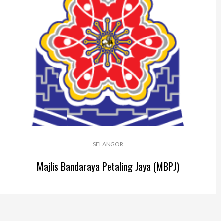
Perak
Melaka
N.Sembilan
Pahang
Kedah
Perlis
Kelantan
SELANGOR
Terengganu
Majlis Bandaraya Petaling Jaya (MBPJ)
Sabah
Sarawak
UTC