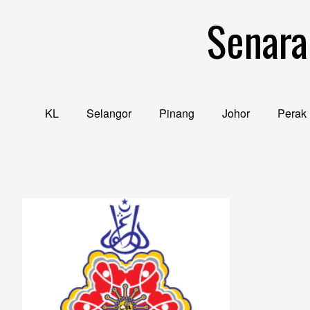
Skip
Senara
to
content
KL
Selangor
Pinang
Johor
Perak