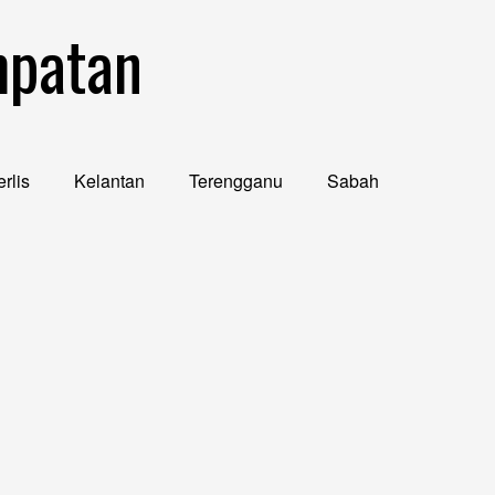
mpatan
rlis
Kelantan
Terengganu
Sabah