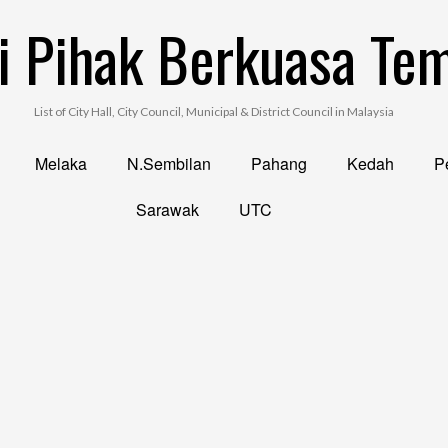
i Pihak Berkuasa Te
List of City Hall, City Council, Municipal & District Council in Malaysia
Melaka
N.Sembilan
Pahang
Kedah
Pe
Sarawak
UTC