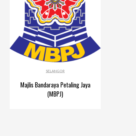
SELANGOR
Majlis Bandaraya Petaling Jaya
(MBPJ)