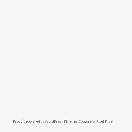
Proudly powered by WordPress
|
Theme: Couture by
Pixel Tribe
.