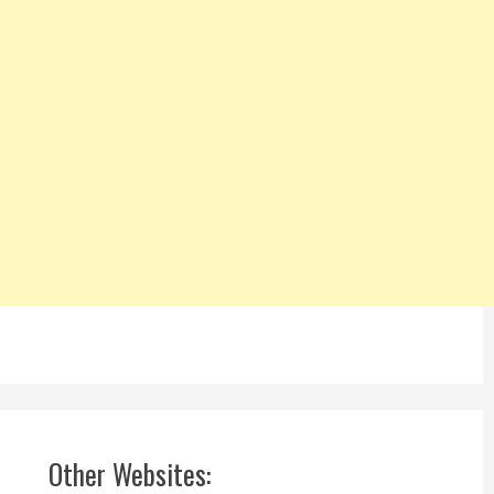
Other Websites: