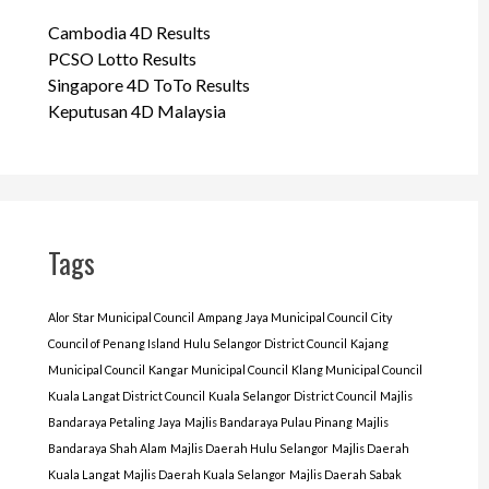
Cambodia 4D Results
PCSO Lotto Results
Singapore 4D ToTo Results
Keputusan 4D Malaysia
Tags
Alor Star Municipal Council
Ampang Jaya Municipal Council
City
Council of Penang Island
Hulu Selangor District Council
Kajang
Municipal Council
Kangar Municipal Council
Klang Municipal Council
Kuala Langat District Council
Kuala Selangor District Council
Majlis
Bandaraya Petaling Jaya
Majlis Bandaraya Pulau Pinang
Majlis
Bandaraya Shah Alam
Majlis Daerah Hulu Selangor
Majlis Daerah
Kuala Langat
Majlis Daerah Kuala Selangor
Majlis Daerah Sabak