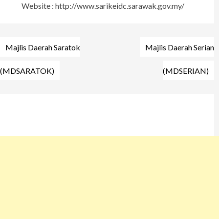
Website : http://www.sarikeidc.sarawak.gov.my/
Post
Majlis Daerah Saratok
Majlis Daerah Serian
navigation
(MDSARATOK)
(MDSERIAN)