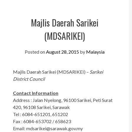
Perak
Melaka
Majlis Daerah Sarikei
N.Sembilan
(MDSARIKEI)
Pahang
Kedah
Posted on
August 28, 2015
by
Malaysia
Perlis
Majlis Daerah Sarikei (MDSARIKEI) –
Sarikei
Kelantan
District Council
Terengganu
Contact Information
Sabah
Address : Jalan Nyelong, 96100 Sarikei, Peti Surat
420, 96108 Sarikei, Sarawak
Sarawak
Tel : 6084-651201, 651202
Fax : 6084-653702 / 658623
UTC
Email:
mdsarikei@sarawak.gov.my