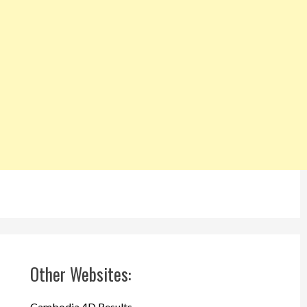
Other Websites:
Cambodia 4D Results