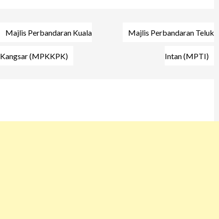
Post
Majlis Perbandaran Kuala
Majlis Perbandaran Teluk
navigation
Kangsar (MPKKPK)
Intan (MPTI)