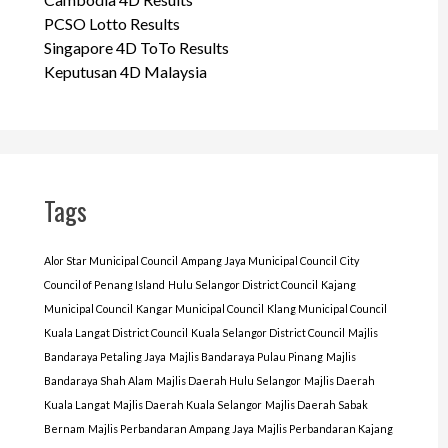
PCSO Lotto Results
Singapore 4D ToTo Results
Keputusan 4D Malaysia
Tags
Alor Star Municipal Council
Ampang Jaya Municipal Council
City
Council of Penang Island
Hulu Selangor District Council
Kajang
Municipal Council
Kangar Municipal Council
Klang Municipal Council
Kuala Langat District Council
Kuala Selangor District Council
Majlis
Bandaraya Petaling Jaya
Majlis Bandaraya Pulau Pinang
Majlis
Bandaraya Shah Alam
Majlis Daerah Hulu Selangor
Majlis Daerah
Kuala Langat
Majlis Daerah Kuala Selangor
Majlis Daerah Sabak
Bernam
Majlis Perbandaran Ampang Jaya
Majlis Perbandaran Kajang