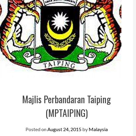
Perak
Melaka
N.Sembilan
Pahang
Kedah
Perlis
Kelantan
Terengganu
Majlis Perbandaran Taiping
Sabah
(MPTAIPING)
Sarawak
UTC
Posted on
August 24, 2015
by
Malaysia