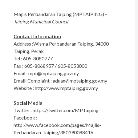
Majlis Perbandaran Taiping (MPTAIPING) –
Taiping Municipal Council
Contact Information
Address :Wisma Perbandaran Taiping, 34000
Taiping, Perak
Tel : 605-8080777
Fax : 605-8068957 / 605-8053000
Email :
mpt@mptaiping.gov.my
Emaill Complaint :
aduan@mptaiping.gov.my
Website : http://www.mptaiping.gov.my
Social Media
Twitter : https://twitter.com/MPTaiping
Facebook :
http://www.facebook.com/pages/Majlis-
Perbandaran-Taiping/380390088416