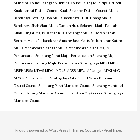
Municipal Council
Kangar Municipal Council
Klang Municipal Council
Kuala Langat District Council
Kuala Selangor District Council
Majlis
Bandaraya Petaling Jaya
Majlis Bandaraya Pulau Pinang
Majlis
Bandaraya Shah Alam
Majlis Daerah Hulu Selangor
Majlis Daerah
Kuala Langat
Majlis Daerah Kuala Selangor
Majlis Daerah Sabak
Bernam
Majlis Perbandaran Ampang Jaya
Majlis Perbandaran Kajang
Majlis Perbandaran Kangar
Majlis Perbandaran Klang
Majlis
Perbandaran Seberang Perai
Majlis Perbandaran Selayang
Majlis
Perbandaran Sepang
Majlis Perbandaran Subang Jaya
MBKJ
MBPJ
MBPP
MBSA
MDHS
MDKL
MDKS
MDSB
MPAJ
MPKangar
MPKLANG
MPS
MPSepang
MPSJ
Petaling Jaya City Council
Sabak Bernam
District Council
Seberang Perai Municipal Council
Selayang Municipal
Council
Sepang Municipal Council
Shah Alam City Council
Subang Jaya
Municipal Council
Proudly powered by WordPress
|
Theme: Couture by
Pixel Tribe
.