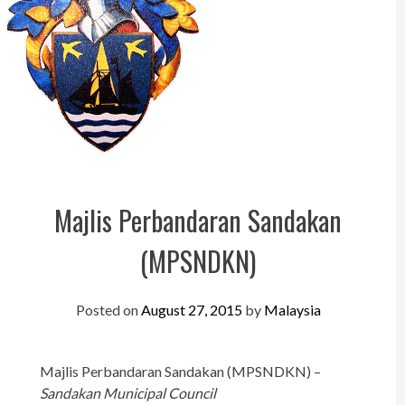
Perak
Melaka
N.Sembilan
Pahang
Kedah
Perlis
Majlis Perbandaran Sandakan
Kelantan
(MPSNDKN)
Terengganu
Sabah
Posted on
August 27, 2015
by
Malaysia
Sarawak
Majlis Perbandaran Sandakan (MPSNDKN) –
UTC
Sandakan Municipal Council