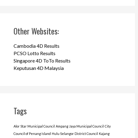
Other Websites:
Cambodia 4D Results
PCSO Lotto Results
Singapore 4D ToTo Results
Keputusan 4D Malaysia
Tags
Alor Star Municipal Council
Ampang Jaya Municipal Council
City
Council of Penang Island
Hulu Selangor District Council
Kajang