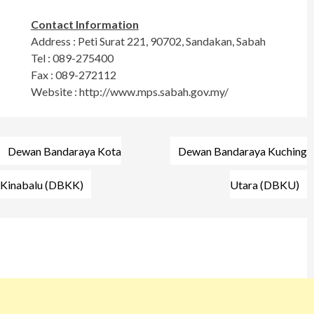
Contact Information
Address : Peti Surat 221, 90702, Sandakan, Sabah
Tel : 089-275400
Fax : 089-272112
Website : http://www.mps.sabah.gov.my/
Post
Dewan Bandaraya Kota
Dewan Bandaraya Kuching
navigation
Kinabalu (DBKK)
Utara (DBKU)