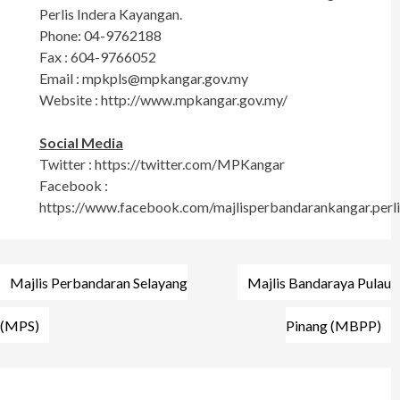
Perlis Indera Kayangan.
Phone: 04-9762188
Fax : 604-9766052
Email :
mpkpls@mpkangar.gov.my
Website : http://www.mpkangar.gov.my/
Social Media
Twitter : https://twitter.com/MPKangar
Facebook :
https://www.facebook.com/majlisperbandarankangar.perli
Post
Majlis Perbandaran Selayang
Majlis Bandaraya Pulau
navigation
(MPS)
Pinang (MBPP)