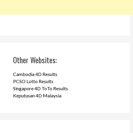
Other Websites:
Cambodia 4D Results
PCSO Lotto Results
Singapore 4D ToTo Results
Keputusan 4D Malaysia