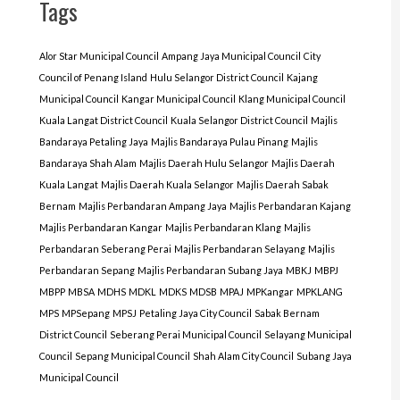
Tags
Alor Star Municipal Council
Ampang Jaya Municipal Council
City
Council of Penang Island
Hulu Selangor District Council
Kajang
Municipal Council
Kangar Municipal Council
Klang Municipal Council
Kuala Langat District Council
Kuala Selangor District Council
Majlis
Bandaraya Petaling Jaya
Majlis Bandaraya Pulau Pinang
Majlis
Bandaraya Shah Alam
Majlis Daerah Hulu Selangor
Majlis Daerah
Kuala Langat
Majlis Daerah Kuala Selangor
Majlis Daerah Sabak
Bernam
Majlis Perbandaran Ampang Jaya
Majlis Perbandaran Kajang
Majlis Perbandaran Kangar
Majlis Perbandaran Klang
Majlis
Perbandaran Seberang Perai
Majlis Perbandaran Selayang
Majlis
Perbandaran Sepang
Majlis Perbandaran Subang Jaya
MBKJ
MBPJ
MBPP
MBSA
MDHS
MDKL
MDKS
MDSB
MPAJ
MPKangar
MPKLANG
MPS
MPSepang
MPSJ
Petaling Jaya City Council
Sabak Bernam
District Council
Seberang Perai Municipal Council
Selayang Municipal
Council
Sepang Municipal Council
Shah Alam City Council
Subang Jaya
Municipal Council