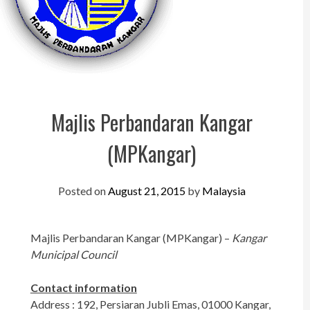
Perak
Melaka
N.Sembilan
Pahang
Majlis Perbandaran Kangar
Kedah
(MPKangar)
Perlis
Kelantan
Posted on
August 21, 2015
by
Malaysia
Terengganu
Sabah
Majlis Perbandaran Kangar (MPKangar) –
Kangar
Municipal Council
Sarawak
UTC
Contact information
Address : 192, Persiaran Jubli Emas, 01000 Kangar,