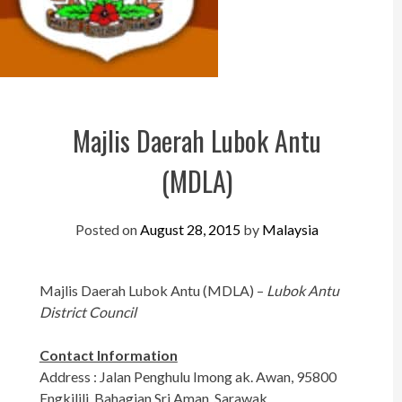
Perak
Melaka
N.Sembilan
Pahang
Majlis Daerah Lubok Antu
Kedah
(MDLA)
Perlis
Kelantan
Posted on
August 28, 2015
by
Malaysia
Terengganu
Majlis Daerah Lubok Antu (MDLA) –
Lubok Antu
Sabah
District Council
Sarawak
Contact Information
UTC
Address : Jalan Penghulu Imong ak. Awan, 95800
Engkilili, Bahagian Sri Aman, Sarawak