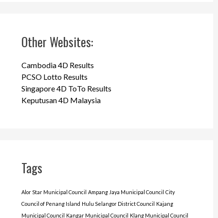
Other Websites:
Cambodia 4D Results
PCSO Lotto Results
Singapore 4D ToTo Results
Keputusan 4D Malaysia
Tags
Alor Star Municipal Council
Ampang Jaya Municipal Council
City
Council of Penang Island
Hulu Selangor District Council
Kajang
Municipal Council
Kangar Municipal Council
Klang Municipal Council