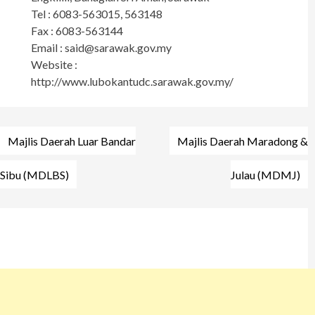
Tel : 6083-563015, 563148
Fax : 6083-563144
Email :
said@sarawak.gov.my
Website :
http://www.lubokantudc.sarawak.gov.my/
Post
Majlis Daerah Luar Bandar
Majlis Daerah Maradong &
navigation
Sibu (MDLBS)
Julau (MDMJ)