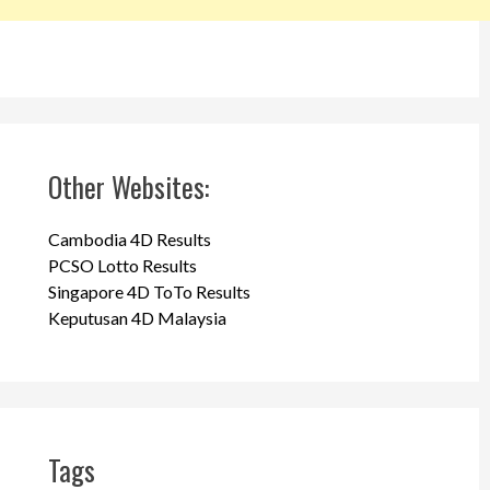
Other Websites:
Cambodia 4D Results
PCSO Lotto Results
Singapore 4D ToTo Results
Keputusan 4D Malaysia
Tags