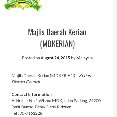
Perak
Melaka
N.Sembilan
Majlis Daerah Kerian
Pahang
(MDKERIAN)
Kedah
Perlis
Posted on
August 24, 2015
by
Malaysia
Kelantan
Majlis Daerah Kerian (MDKERIAN) –
Kerian
Terengganu
District Council
Sabah
Contact Information
Sarawak
Address : No.1 Wisma MDK, Jalan Padang, 34200,
Parit Buntar, Perak Darul Ridzuan.
UTC
Tel : 05-7161228