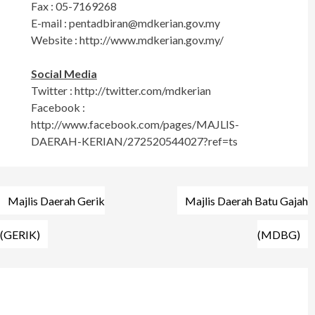
Fax : 05-7169268
E-mail :
pentadbiran@mdkerian.gov.my
Website : http://www.mdkerian.gov.my/
Social Media
Twitter : http://twitter.com/mdkerian
Facebook :
http://www.facebook.com/pages/MAJLIS-
DAERAH-KERIAN/272520544027?ref=ts
Post
Majlis Daerah Gerik
Majlis Daerah Batu Gajah
navigation
(GERIK)
(MDBG)