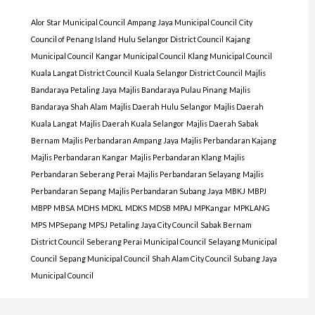
Alor Star Municipal Council
Ampang Jaya Municipal Council
City
Council of Penang Island
Hulu Selangor District Council
Kajang
Municipal Council
Kangar Municipal Council
Klang Municipal Council
Kuala Langat District Council
Kuala Selangor District Council
Majlis
Bandaraya Petaling Jaya
Majlis Bandaraya Pulau Pinang
Majlis
Bandaraya Shah Alam
Majlis Daerah Hulu Selangor
Majlis Daerah
Kuala Langat
Majlis Daerah Kuala Selangor
Majlis Daerah Sabak
Bernam
Majlis Perbandaran Ampang Jaya
Majlis Perbandaran Kajang
Majlis Perbandaran Kangar
Majlis Perbandaran Klang
Majlis
Perbandaran Seberang Perai
Majlis Perbandaran Selayang
Majlis
Perbandaran Sepang
Majlis Perbandaran Subang Jaya
MBKJ
MBPJ
MBPP
MBSA
MDHS
MDKL
MDKS
MDSB
MPAJ
MPKangar
MPKLANG
MPS
MPSepang
MPSJ
Petaling Jaya City Council
Sabak Bernam
District Council
Seberang Perai Municipal Council
Selayang Municipal
Council
Sepang Municipal Council
Shah Alam City Council
Subang Jaya
Municipal Council