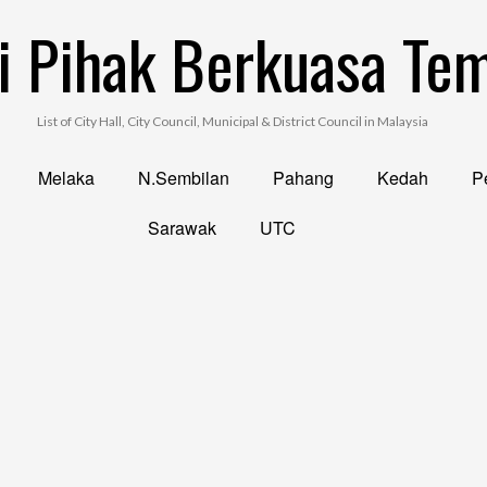
i Pihak Berkuasa Te
List of City Hall, City Council, Municipal & District Council in Malaysia
Melaka
N.Sembilan
Pahang
Kedah
Pe
Sarawak
UTC