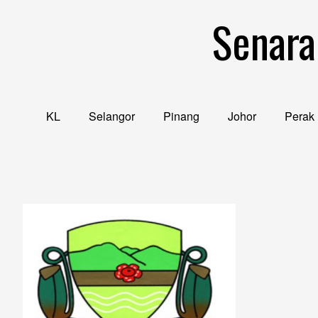
Skip
Senara
to
content
KL
Selangor
Pinang
Johor
Perak