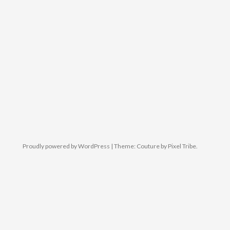
Proudly powered by WordPress
|
Theme: Couture by
Pixel Tribe
.