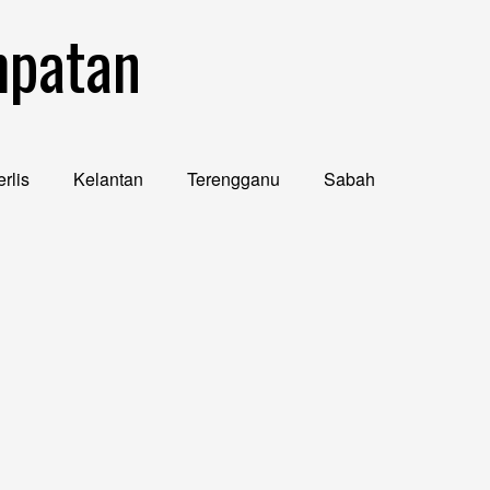
mpatan
rlis
Kelantan
Terengganu
Sabah