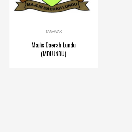
SARAWAK
Majlis Daerah Lundu
(MDLUNDU)